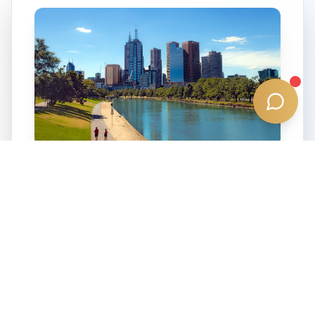
3011
Seddon