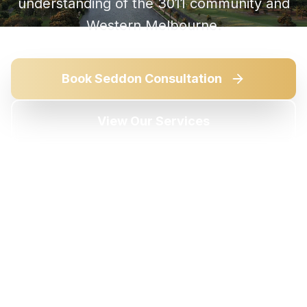
understanding of the
3011
community and
Western Melbourne
.
Book
Seddon
Consultation
View Our Services