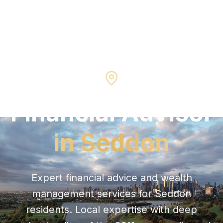
Seddon
3011
Financial Advisor
in
Seddon
Expert financial advice and wealth
management services for
Seddon
residents. Local expertise with deep