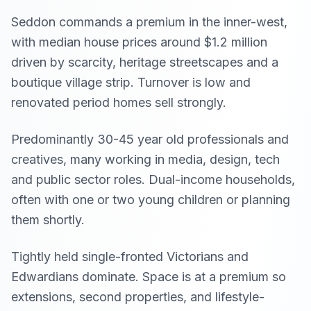
Seddon commands a premium in the inner-west,
with median house prices around $1.2 million
driven by scarcity, heritage streetscapes and a
boutique village strip. Turnover is low and
renovated period homes sell strongly.
Predominantly 30-45 year old professionals and
creatives, many working in media, design, tech
and public sector roles. Dual-income households,
often with one or two young children or planning
them shortly.
Tightly held single-fronted Victorians and
Edwardians dominate. Space is at a premium so
extensions, second properties, and lifestyle-