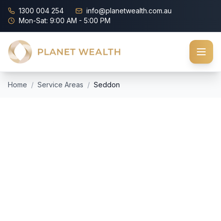
1300 004 254
info@planetwealth.com.au
Mon-Sat: 9:00 AM - 5:00 PM
Home
/
Service Areas
/
Seddon