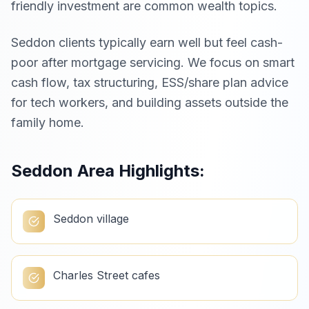
friendly investment are common wealth topics.
Seddon clients typically earn well but feel cash-
poor after mortgage servicing. We focus on smart
cash flow, tax structuring, ESS/share plan advice
for tech workers, and building assets outside the
family home.
Seddon
Area Highlights:
Seddon village
Charles Street cafes