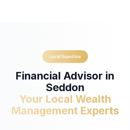
Local Expertise
Financial Advisor in
Seddon
Your Local Wealth
Management Experts