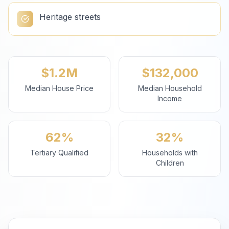
Heritage streets
$1.2M
$132,000
Median House Price
Median Household
Income
62%
32%
Tertiary Qualified
Households with
Children