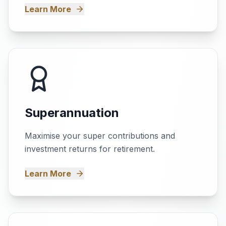
Learn More
Superannuation
Maximise your super contributions and
investment returns for retirement.
Learn More