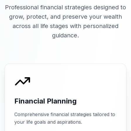
Professional financial strategies designed to
grow, protect, and preserve your wealth
across all life stages with personalized
guidance.
Financial Planning
Comprehensive financial strategies tailored to
your life goals and aspirations.