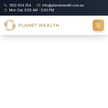
1300 004 254
info@planetwealth.com.au
Mon-Sat: 9:00 AM - 5:00 PM
How
Healthy
Are
Your
Finances?
Take