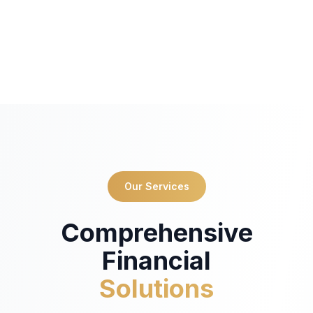
Our Services
Comprehensive
Financial
Solutions