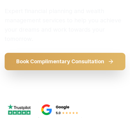
Expert financial planning and wealth
management services to help you achieve
your dreams and work towards your
tomorrow.
Book Complimentary Consultation
Our Services