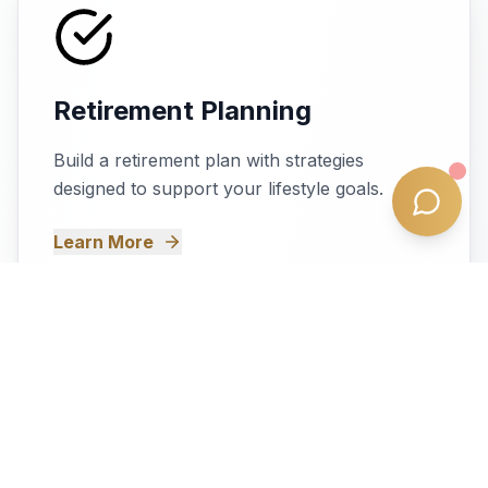
Retirement Planning
Build a retirement plan with strategies
designed to support your lifestyle goals.
Learn More
Self-Managed Super Fund