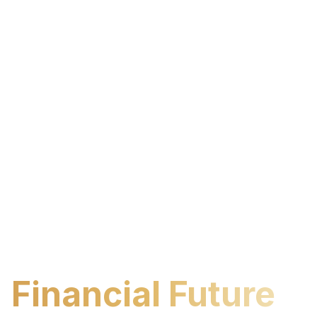
Build Your
Financial Future