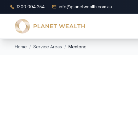
1300 004 254
info@planetwealth.com.au
Home
/
Service Areas
/
Mentone