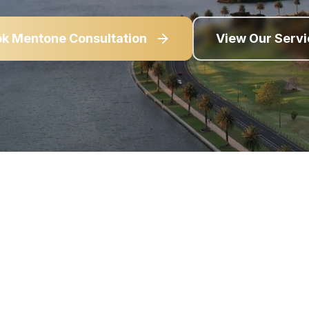
ok
Mentone
Consultation
View Our Serv