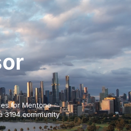
sor
ces for
Mentone
he
3194
community