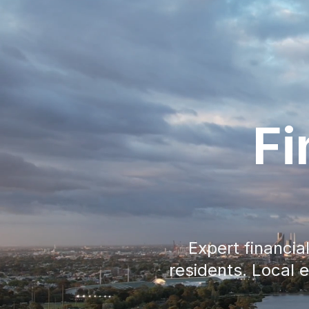
Fi
Expert financi
residents. Local 