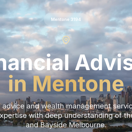
Mentone
3194
nancial Advi
in
Mentone
al advice and wealth management servi
expertise with deep understanding of t
and
Bayside Melbourne
.