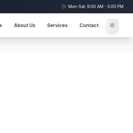
Mon-Sat: 9:00 AM - 5:00 PM
e
About Us
Services
Contact