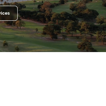
vices