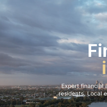
Fi
Expert financia
residents. Local 