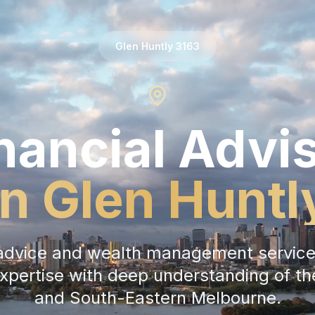
Glen Huntly
3163
nancial Advi
in
Glen Huntl
l advice and wealth management service
expertise with deep understanding of t
and
South-Eastern Melbourne
.