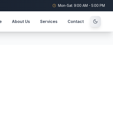
Mon-Sat: 9:00 AM - 5:00 PM
e
About Us
Services
Contact