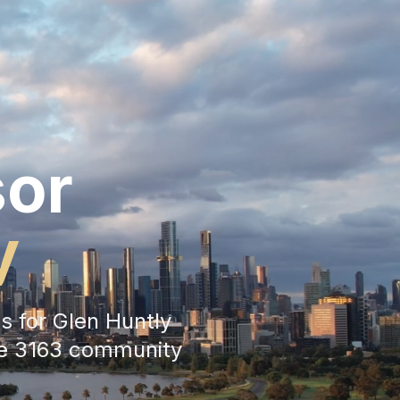
sor
y
s for
Glen Huntly
he
3163
community