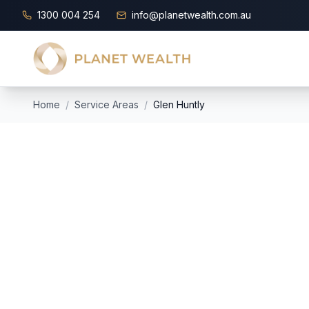
1300 004 254
info@planetwealth.com.au
Home
/
Service Areas
/
Glen Huntly