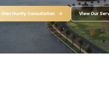
k
Glen Huntly
Consultation
View Our Ser