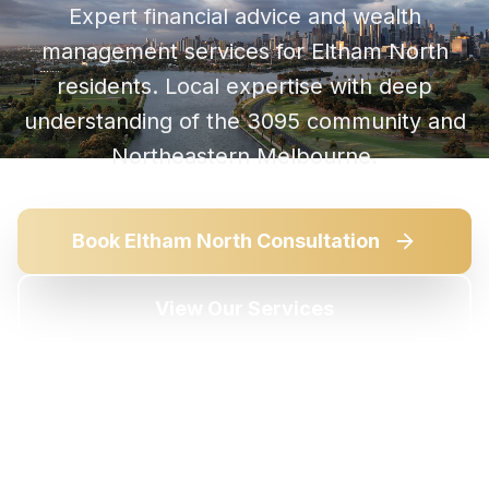
Expert financial advice and wealth
management services for
Eltham North
residents. Local expertise with deep
understanding of the
3095
community and
Northeastern Melbourne
.
Book
Eltham North
Consultation
View Our Services