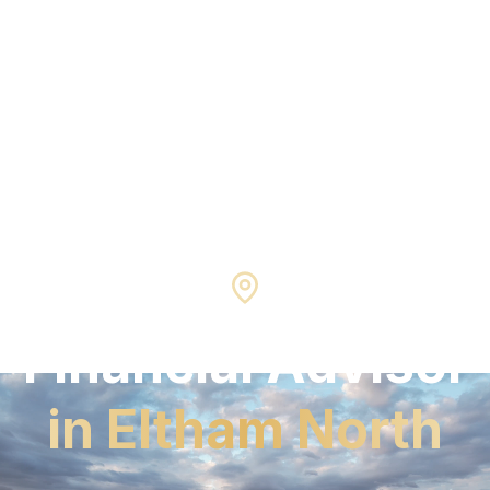
Eltham North
3095
Financial Advisor
in
Eltham North