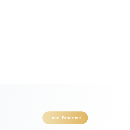
Local Expertise