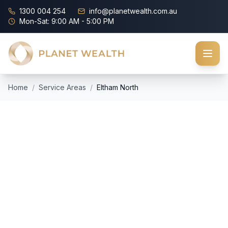
1300 004 254
info@planetwealth.com.au
Mon-Sat: 9:00 AM - 5:00 PM
Home
/
Service Areas
/
Eltham North