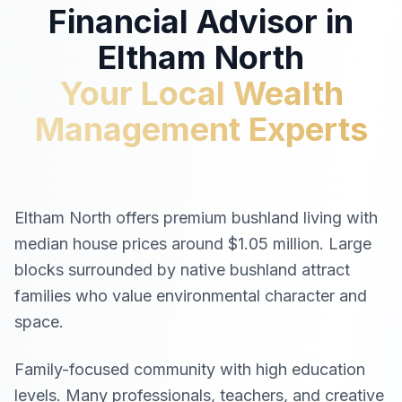
Financial Advisor in
Eltham North
Your Local Wealth
Management Experts
Eltham North offers premium bushland living with
median house prices around $1.05 million. Large
blocks surrounded by native bushland attract
families who value environmental character and
space.
Family-focused community with high education
levels. Many professionals, teachers, and creative