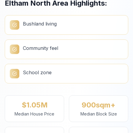
Eltham North
Area Highlights:
Bushland living
Community feel
School zone
$1.05M
900sqm+
Median House Price
Median Block Size