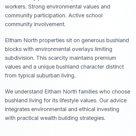
workers. Strong environmental values and
community participation. Active school
community involvement.
Eltham North properties sit on generous bushland
blocks with environmental overlays limiting
subdivision. This scarcity maintains premium
values and a unique bushland character distinct
from typical suburban living.
We understand Eltham North families who choose
bushland living for its lifestyle values. Our advice
integrates environmental and ethical investing
with practical wealth building strategies.