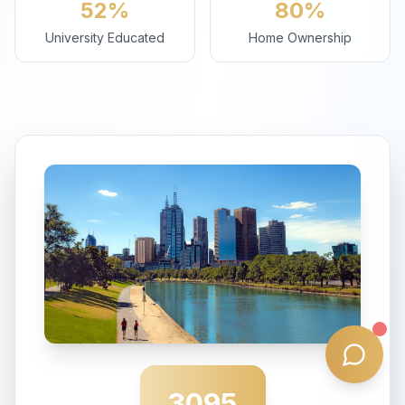
52%
80%
University Educated
Home Ownership
3095