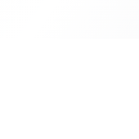
Our Se
Financi
Your trusted partner in building