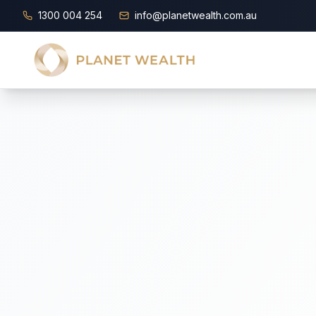
1300 004 254
info@planetwealth.com.au