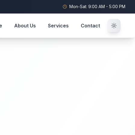
Mon-Sat: 9:00 AM - 5:00 PM
e
About Us
Services
Contact