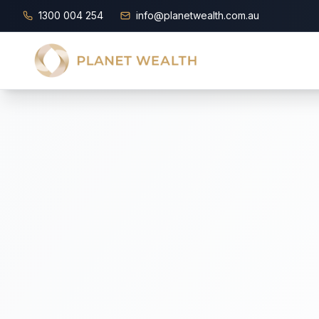
1300 004 254
info@planetwealth.com.au