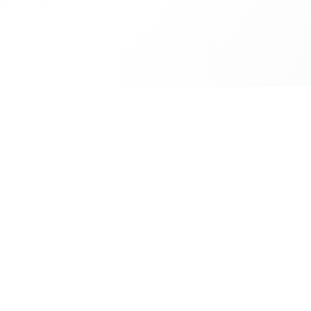
Our Se
Financi
Your trusted partner in building