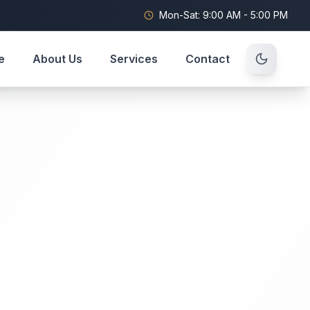
Mon-Sat: 9:00 AM - 5:00 PM
e
About Us
Services
Contact